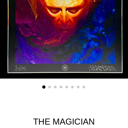
THE MAGICIAN