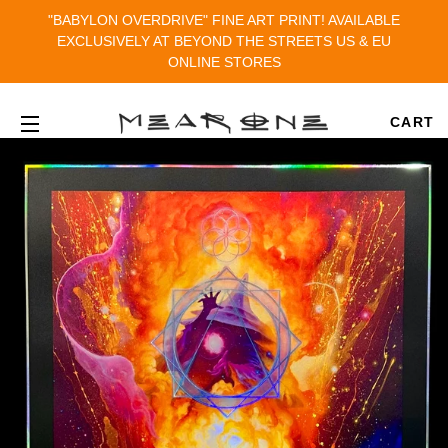
"BABYLON OVERDRIVE" FINE ART PRINT! AVAILABLE
EXCLUSIVELY AT BEYOND THE STREETS US & EU
ONLINE STORES
CART
SITE NAVIGATION