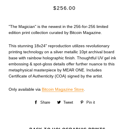
Regular
$256.00
price
"The Magician" is the newest in the 256-for-256 limited
edition print collection curated by Bitcoin Magazine.
This stunning 18x24" reproduction utilizes revolutionary
printing technology on a silver metallic 10pt archival board
base with rainbow holographic finish. Thoughtful UV gel ink
embossing & spot-gloss details offer further nuance to this
metaphysical masterpiece by MEAR ONE. Includes
Certificate of Authenticity (COA)
signed by the artist.
Only available via
Bitcoin Magazine Store
.
Share
Share
Tweet
Tweet
Pin it
Pin
on
on
on
Facebook
Twitter
Pinterest