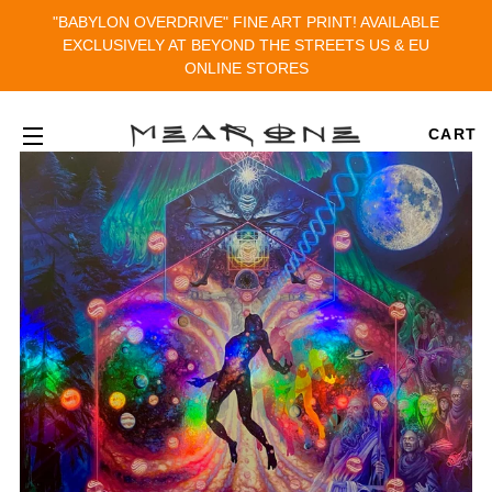
"BABYLON OVERDRIVE" FINE ART PRINT! AVAILABLE
EXCLUSIVELY AT BEYOND THE STREETS US & EU
ONLINE STORES
CART
SITE NAVIGATION