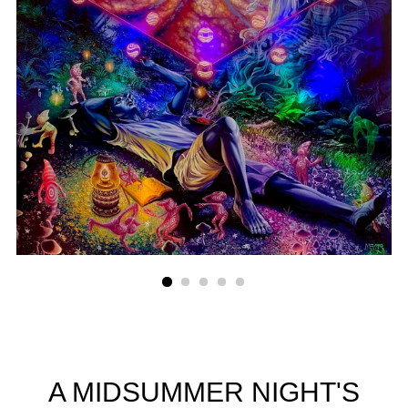
A MIDSUMMER NIGHT'S