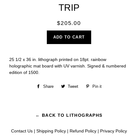
TRIP
Regular
$205.00
price
ADD TO CART
25 1/2 x 36 in. lithograph printed on 18pt. rainbow
holographic mat board with UV varnish. Signed & numbered
edition of 1500.
Share
Share
Tweet
Tweet
Pin it
Pin
on
on
on
Facebook
Twitter
Pinterest
← BACK TO LITHOGRAPHS
Contact Us
|
Shipping Policy
|
Refund Policy
|
Privacy Policy