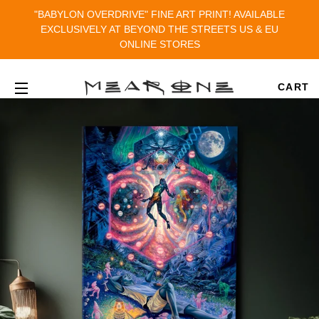
"BABYLON OVERDRIVE" FINE ART PRINT! AVAILABLE
EXCLUSIVELY AT BEYOND THE STREETS US & EU
ONLINE STORES
CART
SITE NAVIGATION