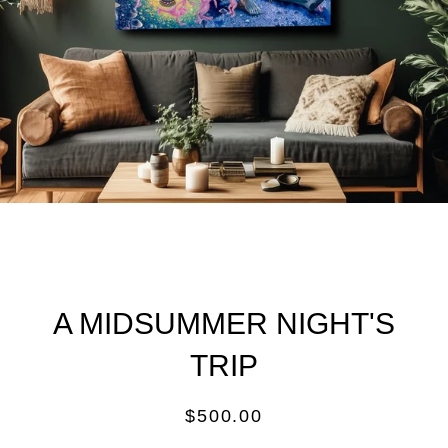
A MIDSUMMER NIGHT'S
TRIP
Regular
$500.00
price