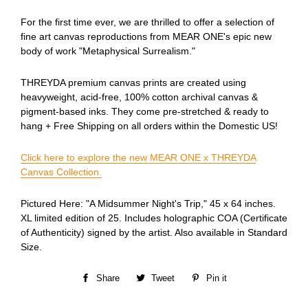
For the first time ever, we are thrilled to offer a selection of
fine art canvas reproductions from MEAR ONE's epic new
body of work "Metaphysical Surrealism."
THREYDA premium canvas prints are created using
heavyweight, acid-free, 100% cotton archival canvas &
pigment-based inks. They come pre-stretched & ready to
hang + Free Shipping on all orders within the Domestic US!
Click here to explore the new MEAR ONE x THREYDA
Canvas Collection.
Pictured Here: "A Midsummer Night's Trip," 45 x 64 inches.
XL limited edition of 25. Includes holographic COA (Certificate
of Authenticity) signed by the artist. Also available in Standard
Size.
Share
Share
Tweet
Tweet
Pin it
Pin
on
on
on