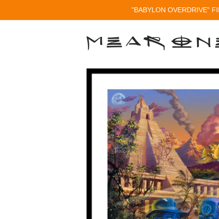
"BABYLON OVERDRIVE" FI