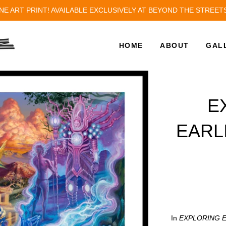
NE ART PRINT! AVAILABLE EXCLUSIVELY AT BEYOND THE STREET
HOME
ABOUT
GAL
E
EARL
In
EXPLORING 