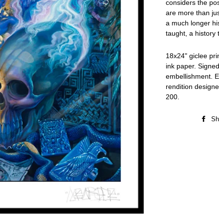
considers the poss
are more than jus
a much longer his
taught, a histor
18x24" giclee pr
ink paper. Signe
embellishment. Ea
rendition designer
200.
Sh