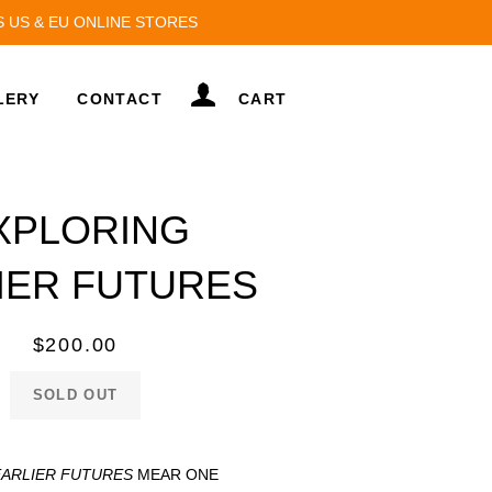
S US & EU ONLINE STORES
LOG IN
LERY
CONTACT
CART
XPLORING
IER FUTURES
Regular
$200.00
price
SOLD OUT
EARLIER FUTURES
MEAR ONE