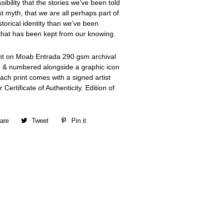
ibility that the stories we’ve been told
t myth, that we are all perhaps part of
torical identity than we’ve been
y that has been kept from our knowing.
int on Moab Entrada 290 gsm archival
d & numbered alongside a graphic icon
ch print comes with a signed artist
 Certificate of Authenticity. Edition of
are
Share
Tweet
Tweet
Pin it
Pin
on
on
on
Facebook
Twitter
Pinterest