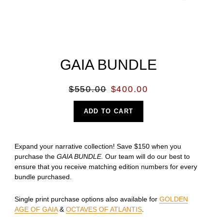
GAIA BUNDLE
Regular
Sale
$550.00
$400.00
price
price
ADD TO CART
Expand your narrative collection! Save $150 when you
purchase the
GAIA BUNDLE.
Our team will do our best to
ensure that you receive matching edition numbers for every
bundle purchased.
Single print purchase options also available for
GOLDEN
AGE OF GAIA
&
OCTAVES OF ATLANTIS
.