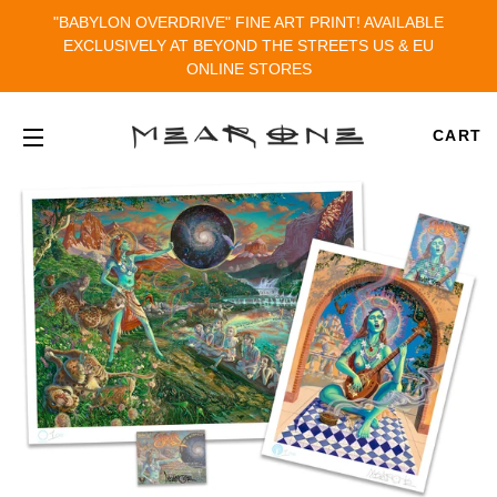
"BABYLON OVERDRIVE" FINE ART PRINT! AVAILABLE
EXCLUSIVELY AT BEYOND THE STREETS US & EU
ONLINE STORES
CART
SITE NAVIGATION