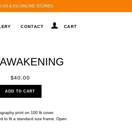
S US & EU ONLINE STORES
LOG IN
LERY
CONTACT
CART
 AWAKENING
Regular
$40.00
price
ADD TO CART
hography print on 100 lb cover.
d to fit a standard size frame. Open