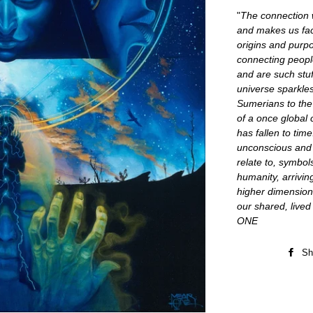
"
The connection w
and makes us fac
origins and purp
connecting peopl
and are such stu
universe sparkles
Sumerians to the
of a once global 
has fallen to ti
unconscious and s
relate to, symbol
humanity, arriving
higher dimension
our shared, live
ONE
Sh