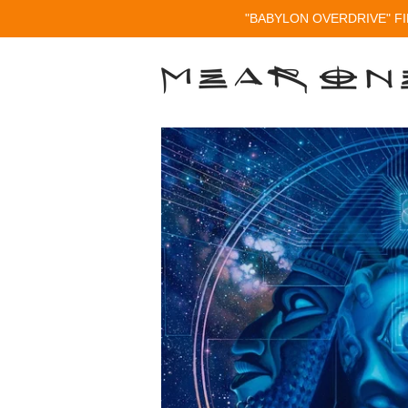
"BABYLON OVERDRIVE" FI