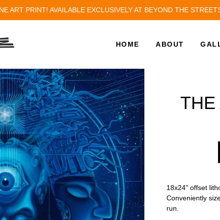
NE ART PRINT! AVAILABLE EXCLUSIVELY AT BEYOND THE STREET
HOME
ABOUT
GAL
THE
18x24" offset lit
Conveniently size
run.