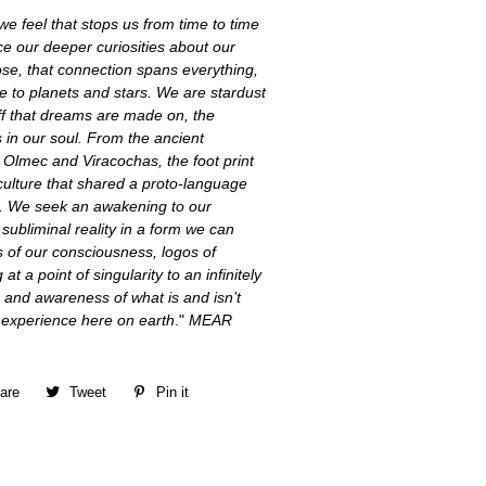
e feel that stops us from time to time
e our deeper curiosities about
our
ose, that connection spans everything,
e to planets and stars. We are stardust
ff that dreams are made on, the
 in our soul. From the ancient
 Olmec and Viracochas, the foot print
culture that shared a proto-language
me. We seek an awakening to our
ubliminal reality in a form we can
s of our consciousness, logos of
 at a point of singularity to an infinitely
 and awareness of what is and isn’t
d experience here on earth
."
MEAR
are
Share
Tweet
Tweet
Pin it
Pin
on
on
on
Facebook
Twitter
Pinterest